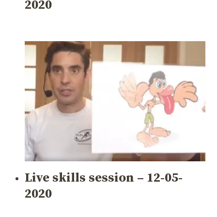
2020
Live skills session – 12-05-
2020