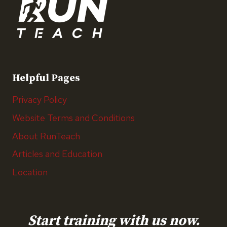
Helpful Pages
Privacy Policy
Website Terms and Conditions
About RunTeach
Articles and Education
Location
Start training with us now.