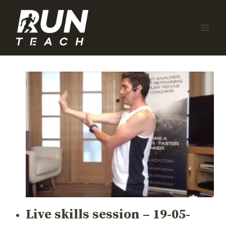
Skip
to
content
Live skills session – 19-05-