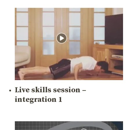
Live skills session –
integration 1