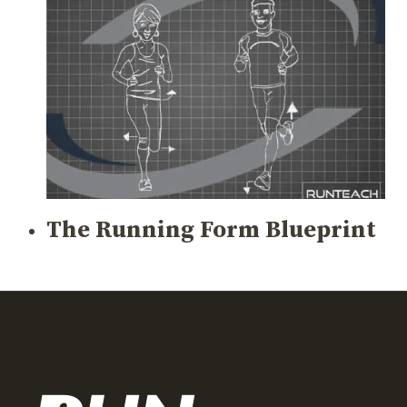
The Running Form Blueprint