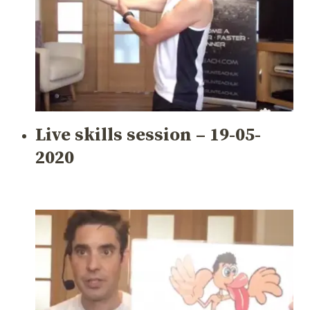
Live skills session – 19-05-
2020