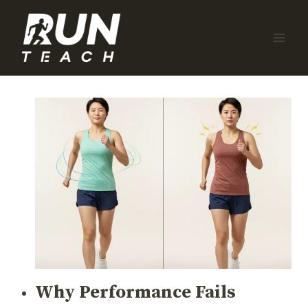
Skip
to
content
Why Performance Fails