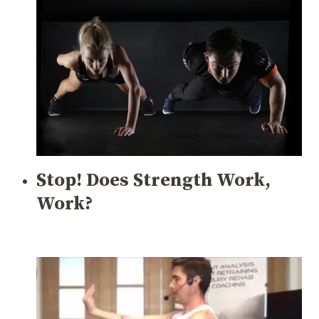
Stop! Does Strength Work,
Work?