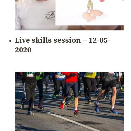
Live skills session – 12-05-
2020