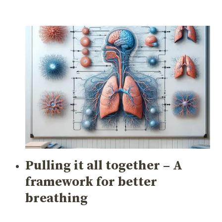
Pulling it all together – A
framework for better
breathing