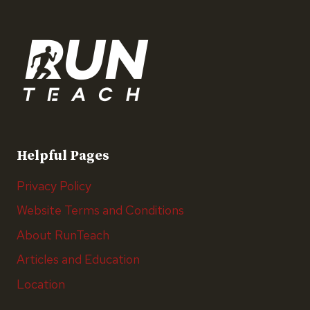
Helpful Pages
Privacy Policy
Website Terms and Conditions
About RunTeach
Articles and Education
Location