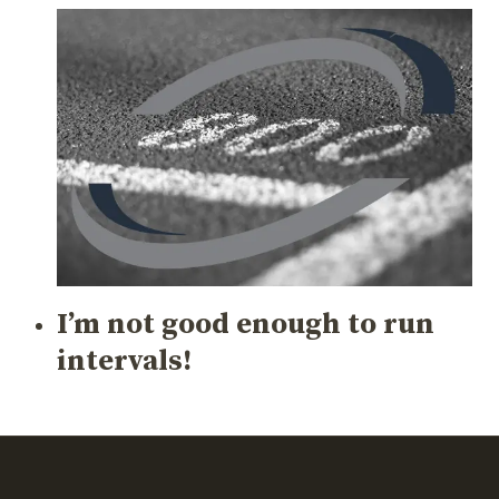
I’m not good enough to run
intervals!