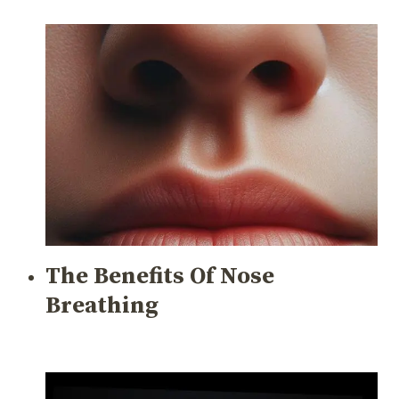
The Benefits Of Nose
Breathing