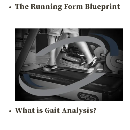
The Running Form Blueprint
What is Gait Analysis?