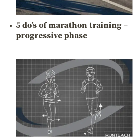
5 do’s of marathon training –
progressive phase