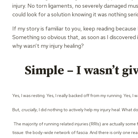
injury. No torn ligaments, no severely damaged musc
could look for a solution knowing it was nothing seri
If my story is familiar to you, keep reading because
Something so obvious that, as soon as I discovered it, 
why wasn’t my injury healing?
Simple – I wasn’t giv
Yes, I was resting. Yes, I really backed off from my running. Yes, 
But,
crucially
, I did nothing to actively help my injury heal. What d
The majority of running related injuries (RRIs) are actually some 
tissue: the body-wide network of fascia. And there is only one re