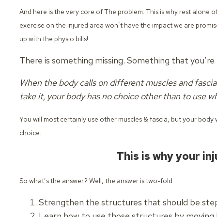
And here is the very core of The problem. This is why rest alone 
exercise on the injured area won’t have the impact we are promi
up with the physio bills!
There is something missing. Something that you’re n
When the body calls on different muscles and fascia 
take it, your body has no choice other than to use wh
You will most certainly use other muscles & fascia, but your body w
choice.
This is why your inj
So what’s the answer?
Well, the answer is two-fold:
Strengthen the structures that should be step
Learn how to use those structures by moving b