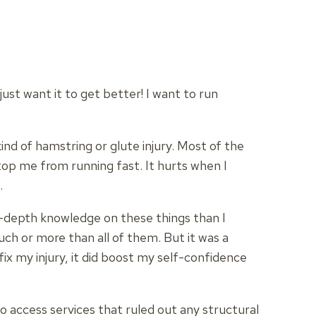
just want it to get better! I want to run
nd of hamstring or glute injury. Most of the
top me from running fast. It hurts when I
.
n-depth knowledge on these things than I
uch or more than all of them. But it was a
fix my injury, it did boost my self-confidence
 access services that ruled out any structural