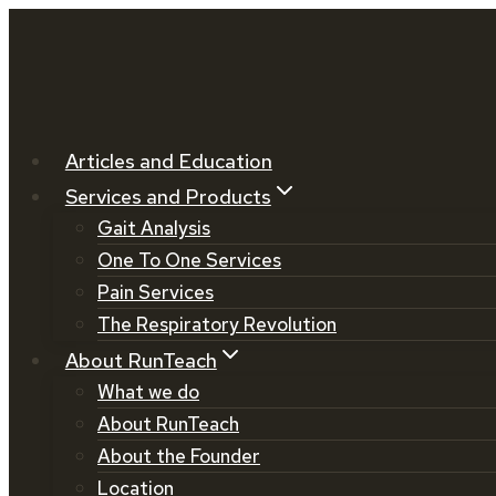
Skip
to
content
Articles and Education
Services and Products
Gait Analysis
One To One Services
Pain Services
The Respiratory Revolution
About RunTeach
What we do
About RunTeach
About the Founder
Location