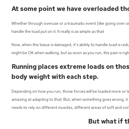
At some point we have overloaded tho
Whether through overuse or a traumatic event (like going over on
handle the load put on it. It really is as simple as that.
Now, when the tissue is damaged, it’s ability to handle load is red
might be OK when walking, but as soon as you run, the pain is righ
Running places extreme loads on those
body weight with each step.
Depending on how you run, those forces will be loaded more or le
amazing at adapting to that. But, when something goes wrong, it 
needs to rely on different muscles, different areas of soft and con
But what if t