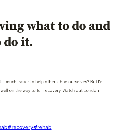
wing what to do and
do it.
t it much easier to help others than ourselves? But I’m
 well on the way to full recovery. Watch out London
hab
#
recovery
#
rehab