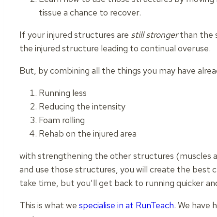
tissue a chance to recover.
If your injured structures are
still stronger
than the s
the injured structure leading to continual overuse.
But, by combining all the things you may have alre
Running less
Reducing the intensity
Foam rolling
Rehab on the injured area
with strengthening the other structures (muscles 
and use those structures, you will create the best c
take time, but you’ll get back to running quicker a
This is what we
specialise in at RunTeach
. We have h