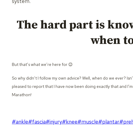
system.
The hard part is kno
when to 
But that’s what we’re here for 😉
So why didn’t I follow my own advice? Well, when do we ever? Isn’
pleased to report that I have now been doing exactly that and I’m
Marathon!
Post
#
ankle
#
fascia
#
injury
#
knee
#
muscle
#
plantar
#
pre
Tags: