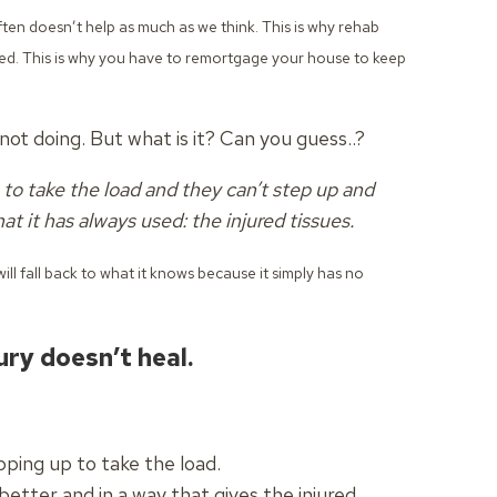
often doesn’t help as much as we think.
This is why rehab
sed. This is why you have to remortgage your house to keep
ot doing. But what is it? Can you guess..?
to take the load and they can’t step up and
at it has always used: the injured tissues.
ill fall back to what it knows because it simply has no
ury doesn’t heal.
ping up to take the load.
etter and in a way that gives the injured