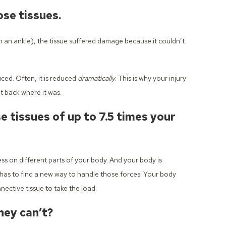
se tissues.
 an ankle), the tissue suffered damage because it couldn’t
uced. Often, it is reduced
dramatically
. This is why your injury
t back where it was.
 tissues of up to 7.5 times your
ss on different parts of your body. And your body is
has to find a new way to handle those forces. Your body
nective tissue to take the load.
hey can’t?