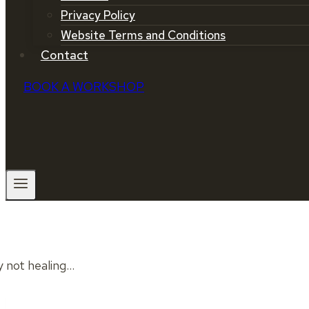
Privacy Policy
Website Terms and Conditions
Contact
BOOK A WORKSHOP