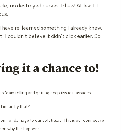
le, no destroyed nerves. Phew! At least I
ous.
 I have re-learned something I already knew.
I couldn’t believe it didn’t click earlier. So,
ing it a chance to!
I was foam rolling and getting deep tissue massages…
o I mean by that?
form of damage to our soft tissue. This is our connective
ason why this happens: