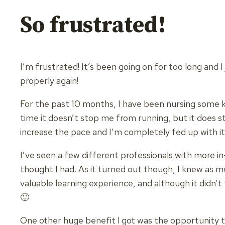
So frustrated!
I’m frustrated! It’s been going on for too long and I 
properly again!
For the past 10 months, I have been nursing some ki
time it doesn’t stop me from running, but it does s
increase the pace and I’m completely fed up with it
I’ve seen a few different professionals with more i
thought I had. As it turned out though, I knew as m
valuable learning experience, and although it didn’t 
🙂
One other huge benefit l got was the opportunity to