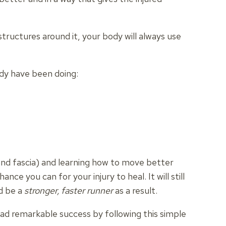
tructures around it, your body will always use
ady have been doing:
and fascia) and learning how to move better
hance you can for your injury to heal.
It will still
nd be a
stronger, faster runner
as a result.
ad remarkable success by following this simple