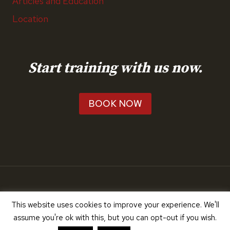
Articles and Education
Location
Start training with us now.
BOOK NOW
© 2026 RunTeach
This website uses cookies to improve your experience. We'll
assume you're ok with this, but you can opt-out if you wish.