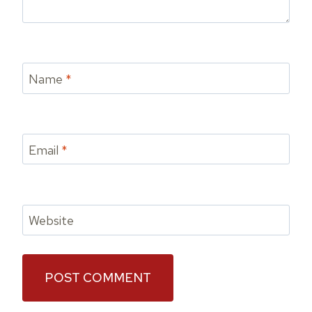
Name
*
Email
*
Website