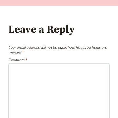
Leave a Reply
Your email address will not be published.
Required fields are
marked
*
Comment
*