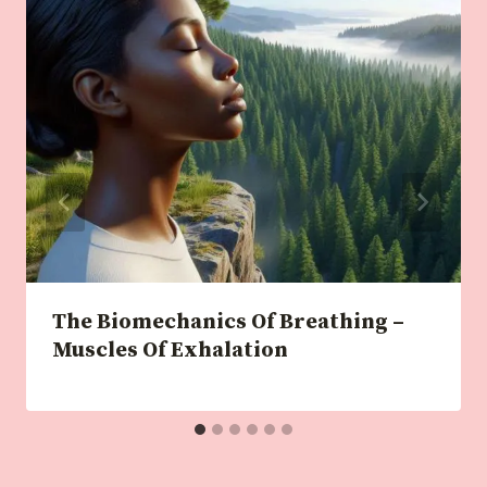
The Biomechanics Of Breathing –
Muscles Of Exhalation