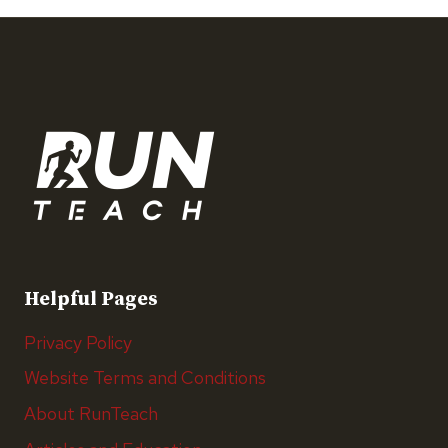
Helpful Pages
Privacy Policy
Website Terms and Conditions
About RunTeach