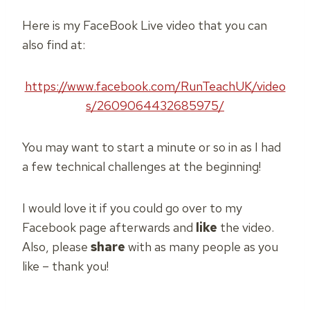
Here is my FaceBook Live video that you can
also find at:
https://www.facebook.com/RunTeachUK/video
s/2609064432685975/
You may want to start a minute or so in as I had
a few technical challenges at the beginning!
I would love it if you could go over to my
Facebook page afterwards and
like
the video.
Also, please
share
with as many people as you
like – thank you!