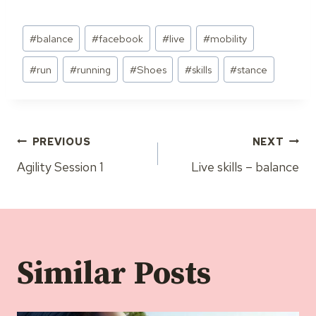
Post
#
balance
#
facebook
#
live
#
mobility
Tags:
#
run
#
running
#
Shoes
#
skills
#
stance
Post
PREVIOUS
NEXT
Agility Session 1
Live skills – balance
navigation
Similar Posts