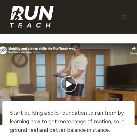
Skip
to
content
Start building a solid foundation to run from by
learning how to get more range of motion, solid
ground feel and better balance in stance.