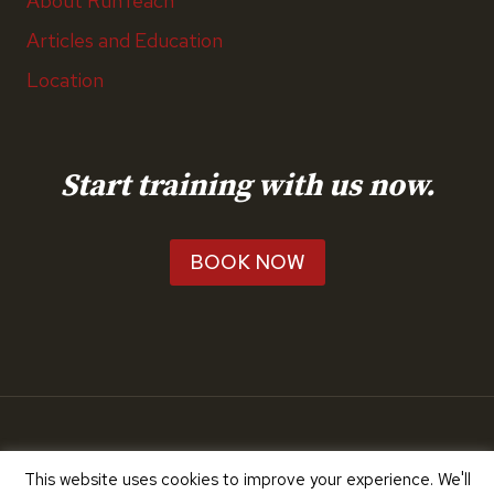
About RunTeach
Articles and Education
Location
Start training with us now.
BOOK NOW
© 2026 RunTeach
This website uses cookies to improve your experience. We'll