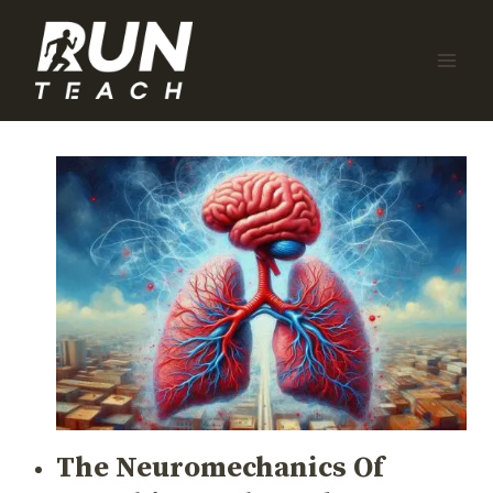
Skip
to
content
The Neuromechanics Of