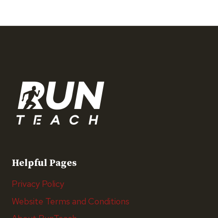
Helpful Pages
Privacy Policy
Website Terms and Conditions