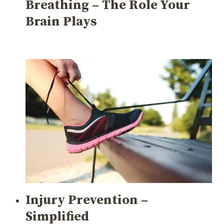
Breathing – The Role Your
Brain Plays
Injury Prevention –
Simplified