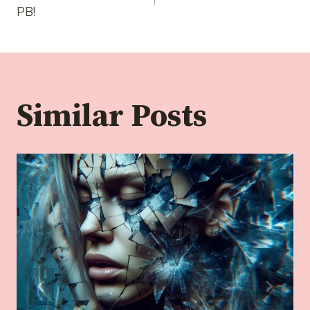
navigation
PB!
Similar Posts