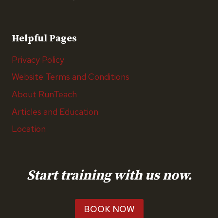
Helpful Pages
Privacy Policy
Website Terms and Conditions
About RunTeach
Articles and Education
Location
Start training with us now.
BOOK NOW