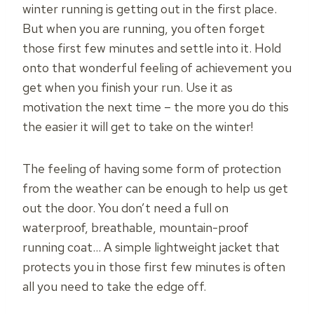
winter running is getting out in the first place.
But when you are running, you often forget
those first few minutes and settle into it. Hold
onto that wonderful feeling of achievement you
get when you finish your run. Use it as
motivation the next time – the more you do this
the easier it will get to take on the winter!
The feeling of having some form of protection
from the weather can be enough to help us get
out the door. You don’t need a full on
waterproof, breathable, mountain-proof
running coat… A simple lightweight jacket that
protects you in those first few minutes is often
all you need to take the edge off.