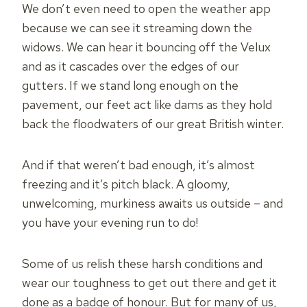
We don’t even need to open the weather app
because we can see it streaming down the
widows. We can hear it bouncing off the Velux
and as it cascades over the edges of our
gutters. If we stand long enough on the
pavement, our feet act like dams as they hold
back the floodwaters of our great British winter.
And if that weren’t bad enough, it’s almost
freezing and it’s pitch black. A gloomy,
unwelcoming, murkiness awaits us outside – and
you have your evening run to do!
Some of us relish these harsh conditions and
wear our toughness to get out there and get it
done as a badge of honour. But for many of us,