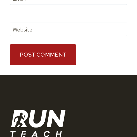
Website