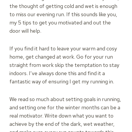
the thought of getting cold and wet is enough
to miss our evening run. If this sounds like you,
my 5 tips to get you motivated and out the
door will help.
If you find it hard to leave your warm and cosy
home, get changed at work. Go for your run
straight from work skip the temptation to stay
indoors. I’ve always done this and find it a
fantastic way of ensuring I get my running in.
We read so much about setting goals in running,
and setting one for the winter months can be a
real motivator. Write down what you want to
achieve by the end of the dark, wet weather,