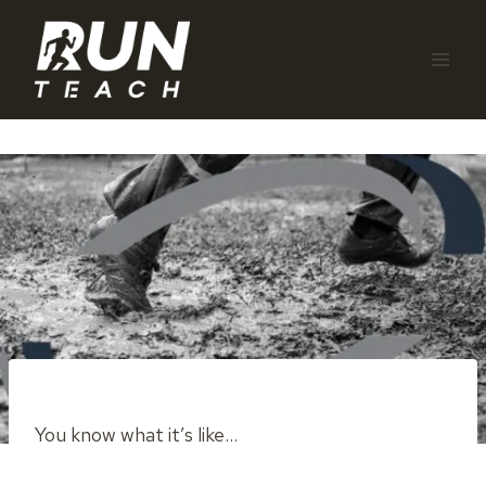
Skip
to
content
You know what it’s like…