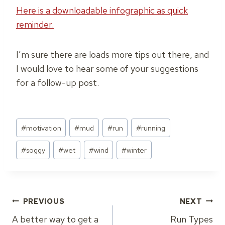
Here is a downloadable infographic as quick
reminder.
I’m sure there are loads more tips out there, and
I would love to hear some of your suggestions
for a follow-up post.
Post
#
motivation
#
mud
#
run
#
running
Tags:
#
soggy
#
wet
#
wind
#
winter
Post
PREVIOUS
NEXT
A better way to get a
Run Types