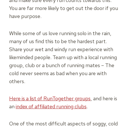
and make sure every run counts towards this.
You are far more likely to get out the door if you
have purpose.
While some of us love running solo in the rain,
many of us find this to be the hardest part.
Share your wet and windy run experience with
likeminded people. Team up with a local running
group, club or a bunch of running mates – The
cold never seems as bad when you are with
others.
Here is a list of RunTogether groups
, and here is
an
index of affiliated running clubs
.
One of the most difficult aspects of soggy, cold