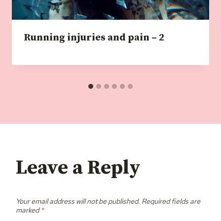
Running injuries and pain – 2
Leave a Reply
Your email address will not be published.
Required fields are
marked
*