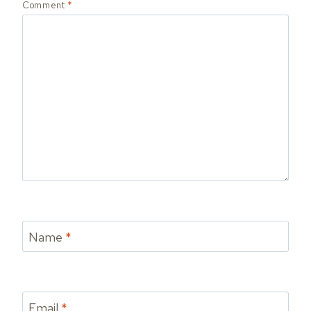
Comment
*
Name
*
Email
*