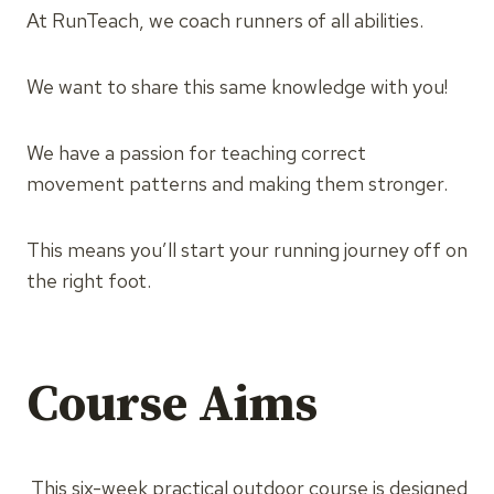
At RunTeach, we coach runners of all abilities.
We want to share this same knowledge with you!
We have a passion for teaching correct
movement patterns and making them stronger.
This means you’ll start your running journey off on
the right foot.
Course Aims
This six-week practical outdoor course is designed