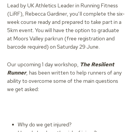
Lead by UK Athletics Leader in Running Fitness
(LiRF), Rebecca Gardiner, you’ll complete the six-
week course ready and prepared to take part in a
5km event. You will have the option to graduate
at Moors Valley parkrun (free registration and
barcode required) on Saturday 29 June.
Our upcoming 1 day workshop,
The Resilient
Runner
, has been written to help runners of any
ability to overcome some of the main questions
we get asked:
Why do we get injured?