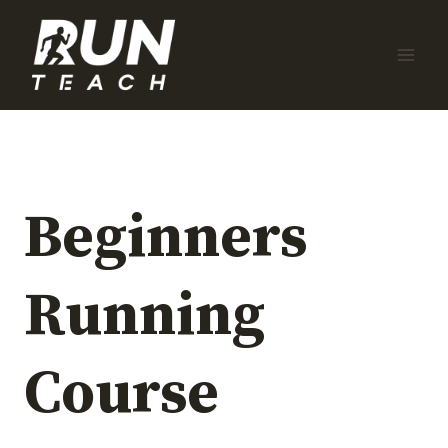
Skip
to
content
Beginners
Running
Course