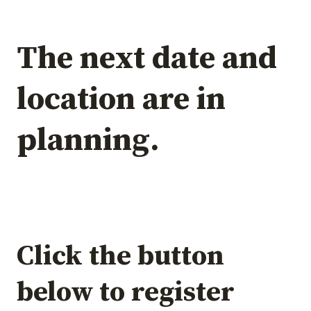
The next date and
location are in
planning.
Click the button
below to register