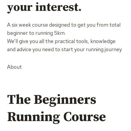
your interest.
A six week course designed to get you from total
beginner to running 5km.
We’ll give you all the practical tools, knowledge
and advice you need to start your running journey
About
The Beginners
Running Course