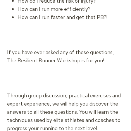
How do I reduce the risk of injury?
How can I run more efficiently?
How can I run faster and get that PB?!
If you have ever asked any of these questions,
The Resilient Runner Workshop is for you!
Through group discussion, practical exercises and
expert experience, we will help you discover the
answers to all these questions. You will learn the
techniques used by elite athletes and coaches to
progress your running to the next level.