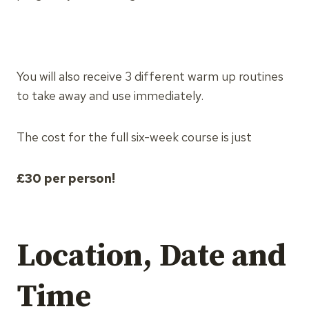
You will also receive 3 different warm up routines
to take away and use immediately.
The cost for the full six-week course is just
£30 per person!
Location, Date and
Time