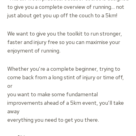
to give you a complete overview of running… not
just about get you up off the couch to a 5km!
We want to give you the toolkit to run stronger,
faster and injury free so you can maximise your
enjoyment of running.
Whether you’re a complete beginner, trying to
come back from a long stint of injury or time off,
or
you want to make some fundamental
improvements ahead of a 5km event, you’ll take
away
everything you need to get you there.