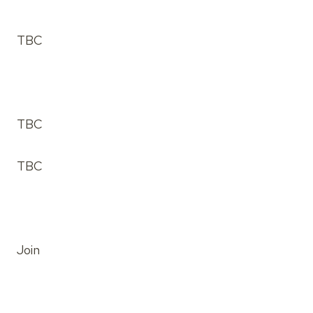
TBC
TBC
TBC
Join