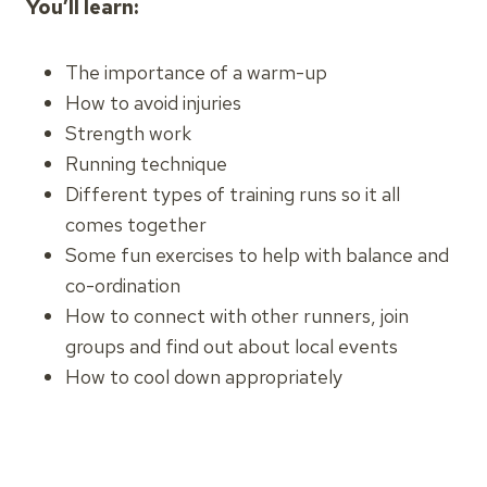
You’ll learn:
The importance of a warm-up
How to avoid injuries
Strength work
Running technique
Different types of training runs so it all
comes together
Some fun exercises to help with balance and
co-ordination
How to connect with other runners, join
groups and find out about local events
How to cool down appropriately