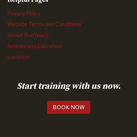
Helpful Pages
Privacy Policy
Website Terms and Conditions
About RunTeach
Articles and Education
Location
Start training with us now.
BOOK NOW