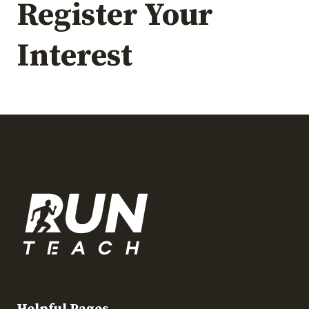
Register Your
Interest