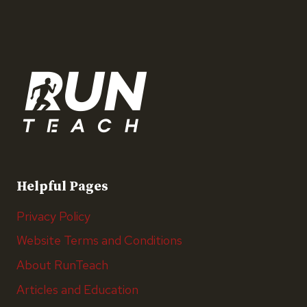
Helpful Pages
Privacy Policy
Website Terms and Conditions
About RunTeach
Articles and Education