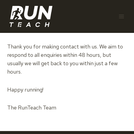
Skip
to
content
Thank you for making contact with us. We aim to
respond to all enquiries within 48 hours, but
usually we will get back to you within just a few
hours.
Happy running!
The RunTeach Team