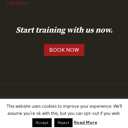
Location
Start training with us now.
BOOK NOW
© 2026 RunTeach
This website uses cookies to improve your experience. We'll
assume you're ok with this, but you can opt-out if you wish.
Read More
Accept
Reject