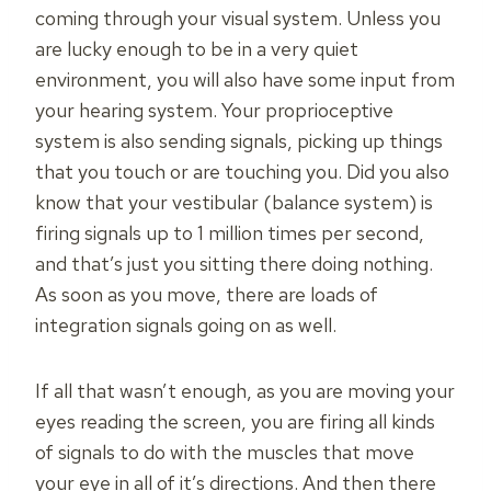
coming through your visual system. Unless you
are lucky enough to be in a very quiet
environment, you will also have some input from
your hearing system. Your proprioceptive
system is also sending signals, picking up things
that you touch or are touching you. Did you also
know that your vestibular (balance system) is
firing signals up to 1 million times per second,
and that’s just you sitting there doing nothing.
As soon as you move, there are loads of
integration signals going on as well.
If all that wasn’t enough, as you are moving your
eyes reading the screen, you are firing all kinds
of signals to do with the muscles that move
your eye in all of it’s directions. And then there