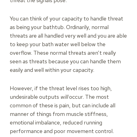
threat the signals pose.
You can think of your capacity to handle threat
as being your bathtub. Ordinarily, normal
threats are all handled very well and you are able
to keep your bath water well below the
overflow. These normal threats aren’t really
seen as threats because you can handle them
easily and well within your capacity.
However, if the threat level rises too high,
undesirable outputs
will
occur. The most
common of these is pain, but can include all
manner of things from muscle stiffness,
emotional imbalance, reduced running
performance and poor movement control.