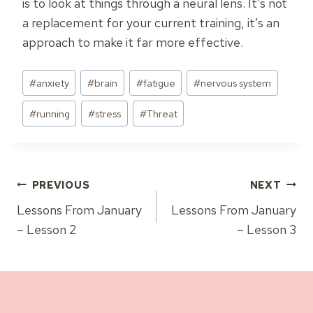
is to look at things through a neural lens. It’s not
a replacement for your current training, it’s an
approach to make it far more effective.
Post
#
anxiety
#
brain
#
fatigue
#
nervous system
Tags:
#
running
#
stress
#
Threat
Post
PREVIOUS
NEXT
Lessons From January
Lessons From January
navigation
– Lesson 2
– Lesson 3