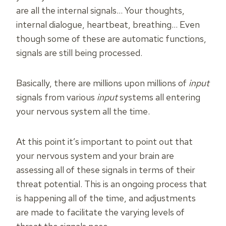
are all the internal signals… Your thoughts,
internal dialogue, heartbeat, breathing… Even
though some of these are automatic functions,
signals are still being processed.
Basically, there are millions upon millions of
input
signals from various
input
systems all entering
your nervous system all the time.
At this point it’s important to point out that
your nervous system and your brain are
assessing all of these signals in terms of their
threat potential. This is an ongoing process that
is happening all of the time, and adjustments
are made to facilitate the varying levels of