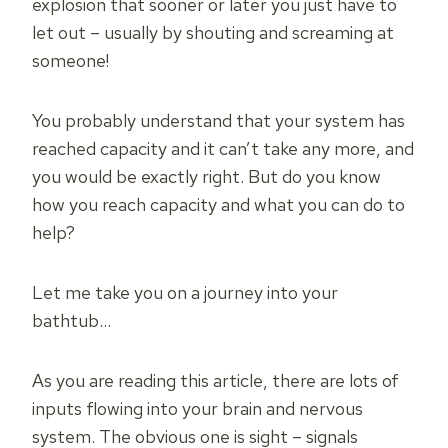
explosion that sooner or later you just have to
let out – usually by shouting and screaming at
someone!
You probably understand that your system has
reached capacity and it can’t take any more, and
you would be exactly right. But do you know
how you reach capacity and what you can do to
help?
Let me take you on a journey into your
bathtub…
As you are reading this article, there are lots of
inputs flowing into your brain and nervous
system. The obvious one is sight – signals