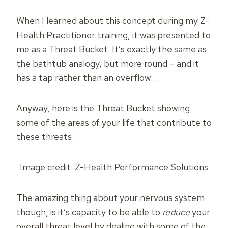
When I learned about this concept during my Z-
Health Practitioner training, it was presented to
me as a Threat Bucket. It’s exactly the same as
the bathtub analogy, but more round – and it
has a tap rather than an overflow…
Anyway, here is the Threat Bucket showing
some of the areas of your life that contribute to
these threats:
Image credit: Z-Health Performance Solutions
The amazing thing about your nervous system
though, is it’s capacity to be able to
reduce
your
overall threat level by dealing with some of the