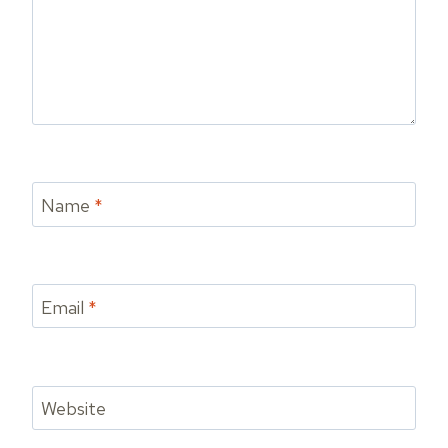
Name
*
Email
*
Website