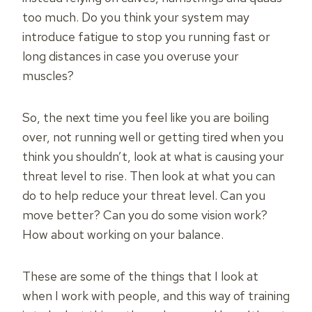
too much. Do you think your system may
introduce fatigue to stop you running fast or
long distances in case you overuse your
muscles?
So, the next time you feel like you are boiling
over, not running well or getting tired when you
think you shouldn’t, look at what is causing your
threat level to rise. Then look at what you can
do to help reduce your threat level. Can you
move better? Can you do some vision work?
How about working on your balance.
These are some of the things that I look at
when I work with people, and this way of training