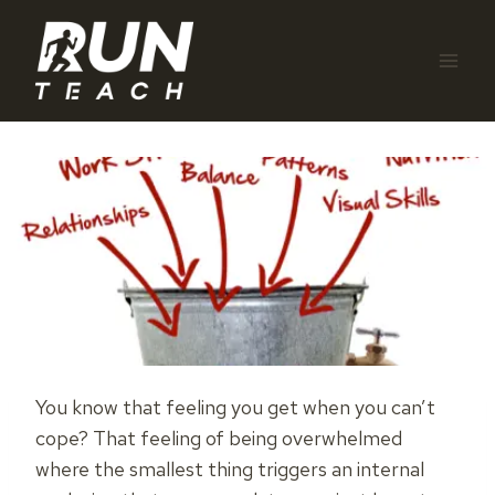
Skip
to
content
You know that feeling you get when you can’t
cope? That feeling of being overwhelmed
where the smallest thing triggers an internal