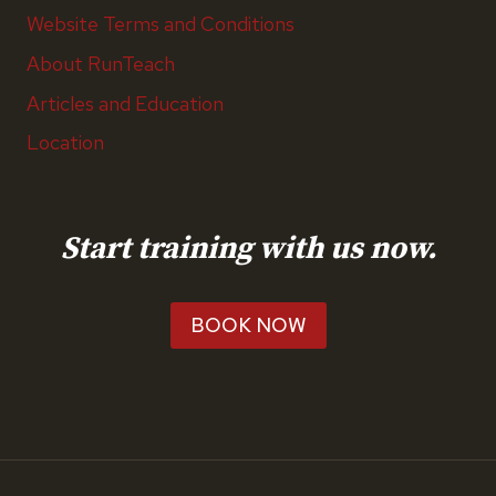
Website Terms and Conditions
About RunTeach
Articles and Education
Location
Start training with us now.
BOOK NOW