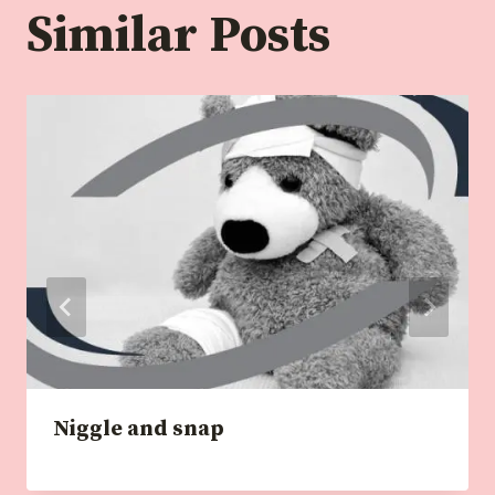
Similar Posts
Niggle and snap