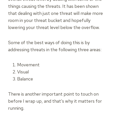
things causing the threats. It has been shown
that dealing with just one threat will make more
room in your threat bucket and hopefully
lowering your threat level below the overflow.
Some of the best ways of doing this is by
addressing threats in the following three areas:
Movement
Visual
Balance
There is another important point to touch on
before I wrap up, and that’s why it matters for
running.