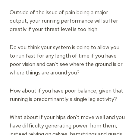
Outside of the issue of pain being a major
output, your running performance will suffer
greatly if your threat level is too high.
Do you think your system is going to allow you
to run fast for any length of time if you have
poor vision and can’t see where the ground is or
where things are around you?
How about if you have poor balance, given that
running is predominantly a single leg activity?
What about if your hips don’t move well and you
have difficulty generating power from them,
instead relying on calves, hamstrings and quads