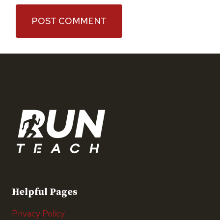
Helpful Pages
Privacy Policy