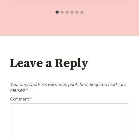
Leave a Reply
Your email address will not be published.
Required fields are
marked
*
Comment
*